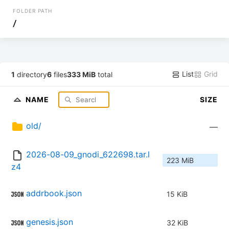
FOLDER PATH
/
List
Grid
1
directory
6
files
333 MiB
total
NAME
SIZE
old/
—
2026-08-09_gnodi_622698.tar.l
223 MiB
z4
addrbook.json
15 KiB
genesis.json
32 KiB