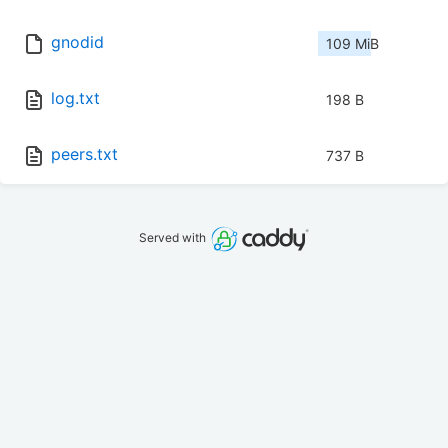
gnodid
109 MiB
log.txt
198 B
peers.txt
737 B
Served with